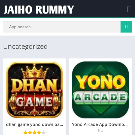
Uncategorized
dhan game yono download bonus 500 free
Yono Arcade App Download Bonus 23 Free
Nw