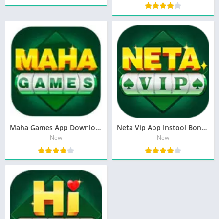
Maha Games App Download Bonus Rs.80 Free
Neta Vip App Instool Bonus $44 Free
New
New