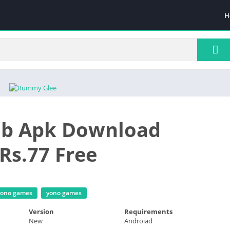
H
ub Apk Download
Rs.77 Free
 yono games
yono games
Version
Requirements
New
Androiad