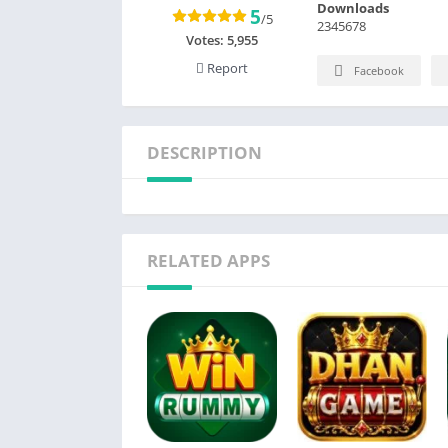
Downloads
5
/5
2345678
Votes:
5,955
Report
Facebook
DESCRIPTION
RELATED APPS