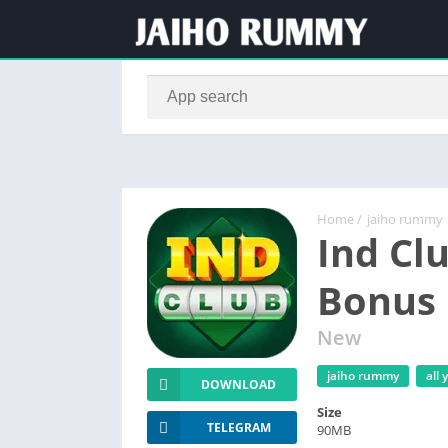
Home
/
jaiho rummy
Ind Cl
Bonus 
New
jaiho rummy
all
DOWNLOAD
Size
TELEGRAM
90MB