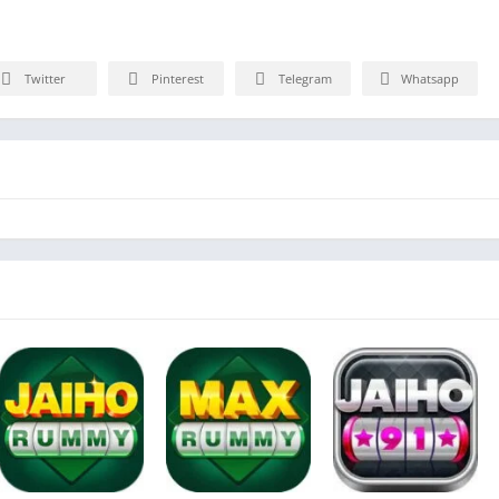
Twitter
Pinterest
Telegram
Whatsapp