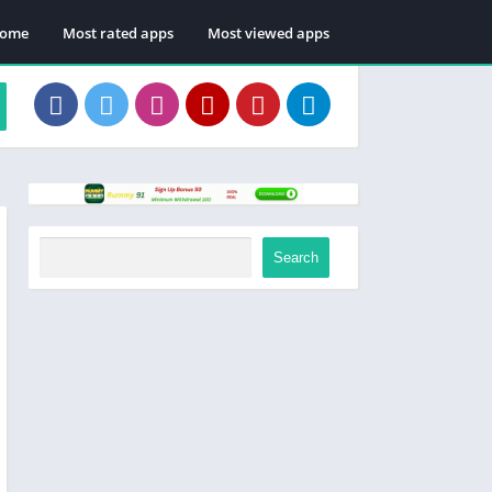
ome
Most rated apps
Most viewed apps
Search