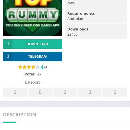
New
Requirements
Androiad
Downloads
23456
DOWNLOAD
TELEGRAM
4
/5
Votes:
35
Report
DESCRIPTION