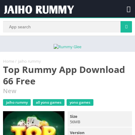
Home
/
jaiho rummy
Top Rummy App Download
66 Free
New
jaiho rummy
all yono games
yono games
Size
56MB
Version