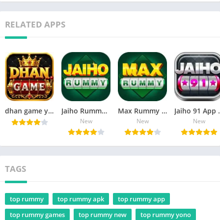
RELATED APPS
dhan game yono download bonus 500 free
Jaiho Rummy – Download the app Get 500 welcome bonus
Max Rummy App Download Sing-Up Bonus 360 Free
Jaiho 91 App (Yono G
New
New
New
TAGS
top rummy
top rummy apk
top rummy app
top rummy games
top rummy new
top rummy yono